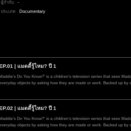
ผู้กำกับ
-
ประเภท
Documentary
EP.01 | แมดดี้รู้ไหม? ปี 1
Maddie's Do You Know?' is a children's television series that sees Mad
everyday objects by asking how they are made or work. Backed up by 
technology.
EP.02 | แมดดี้รู้ไหม? ปี 1
Maddie's Do You Know?' is a children's television series that sees Mad
everyday objects by asking how they are made or work. Backed up by 