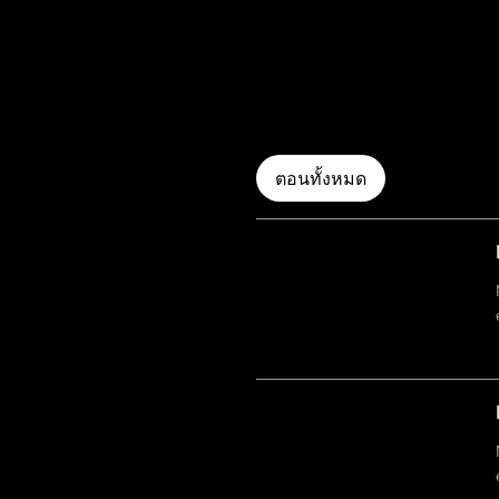
ตอนทั้งหมด