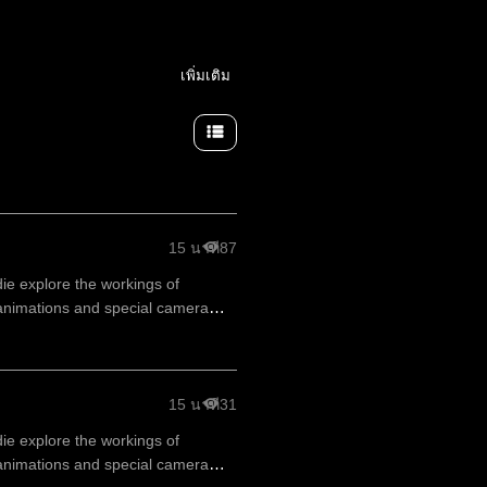
เพิ่มเติม
15 นาที
87
die explore the workings of
animations and special camera
15 นาที
31
die explore the workings of
animations and special camera