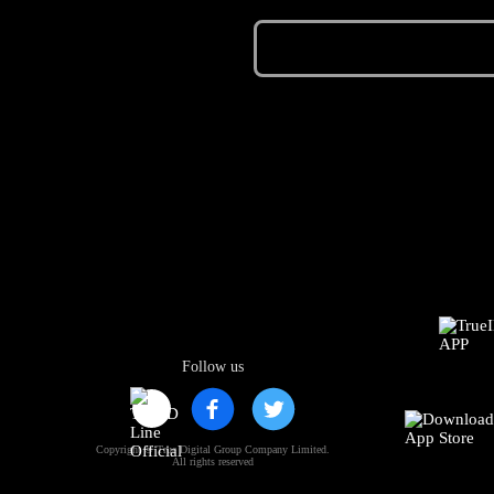
Follow us
Copyright © True Digital Group Company Limited.
All rights reserved