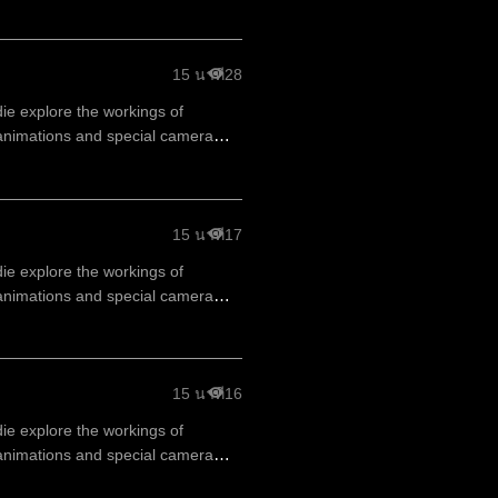
15 นาที
28
die explore the workings of
animations and special camera
15 นาที
17
die explore the workings of
animations and special camera
15 นาที
16
die explore the workings of
animations and special camera