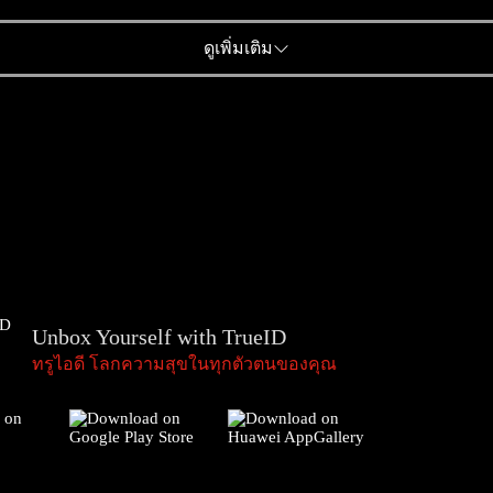
ดูเพิ่มเติม
Unbox Yourself with TrueID
ทรูไอดี โลกความสุขในทุกตัวตนของคุณ