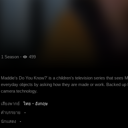
1 Season
499
Maddie's Do You Know?' is a children's television series that sees 
everyday objects by asking how they are made or work. Backed up 
camera technology.
เสียงพากย์
ไทย
อังกฤษ
คำบรรยาย
-
นักแสดง
-