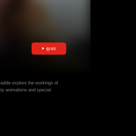
ดูเลย
Maddie explore the workings of
by animations and special