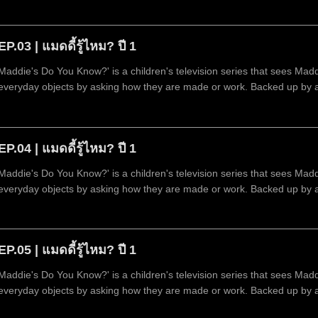
technology.
EP.03 | แมดดี้รู้ไหม? ปี 1
Maddie's Do You Know?' is a children's television series that sees Mad
everyday objects by asking how they are made or work. Backed up by 
technology.
EP.04 | แมดดี้รู้ไหม? ปี 1
Maddie's Do You Know?' is a children's television series that sees Mad
everyday objects by asking how they are made or work. Backed up by 
technology.
EP.05 | แมดดี้รู้ไหม? ปี 1
Maddie's Do You Know?' is a children's television series that sees Mad
everyday objects by asking how they are made or work. Backed up by 
technology.