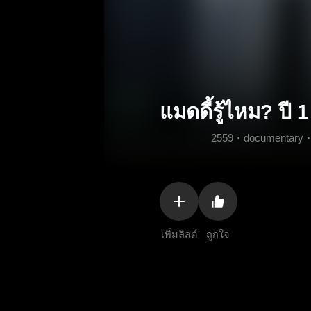
แมดดี้รู้ไหม? ปี 1
2559
documentary
เพิ่มลิสต์
ถูกใจ