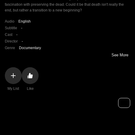
fascination with preserving the dead. Could it be that death isn't really the
end, but rather a transition to a new beginning?
Audio
English
Subtitle
-
Cast
-
Director
-
Genre
Documentary
See More
My List
Like