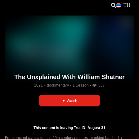
TH
The Unxplained With William Shatner
2021
documentary
1 Season
387
Watch
This content is leaving TrueID: August 31
From ancient civilisations to 20th century empires, mankind has had a